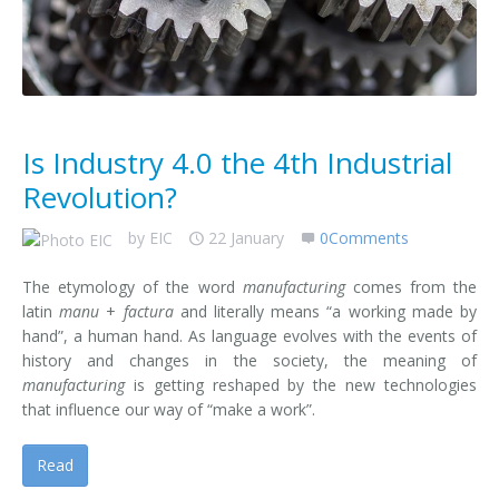
Contact us
Is Industry 4.0 the 4th Industrial
Revolution?
by
EIC
22 January
0Comments
The etymology of the word
manufacturing
comes from the
latin
manu
+
factura
and literally means “a working made by
hand”, a human hand. As language evolves with the events of
history and changes in the society, the meaning of
manufacturing
is getting reshaped by the new technologies
that influence our way of “make a work”.
Read