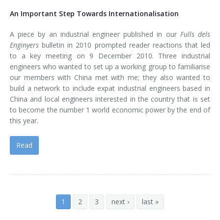
An Important Step Towards Internationalisation
A piece by an industrial engineer published in our
Fulls dels
Enginyers
bulletin in 2010 prompted reader reactions that led
to a key meeting on 9 December 2010. Three industrial
engineers who wanted to set up a working group to familiarise
our members with China met with me; they also wanted to
build a network to include expat industrial engineers based in
China and local engineers interested in the country that is set
to become the number 1 world economic power by the end of
this year.
Read
1
2
3
next ›
last »