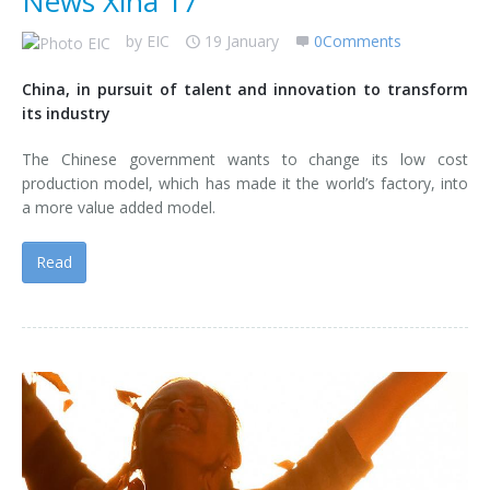
News Xina 17
by
EIC
19 January
0Comments
China, in pursuit of talent and innovation to transform
its industry
The Chinese government wants to change its low cost
production model, which has made it the world’s factory, into
a more value added model.
Read