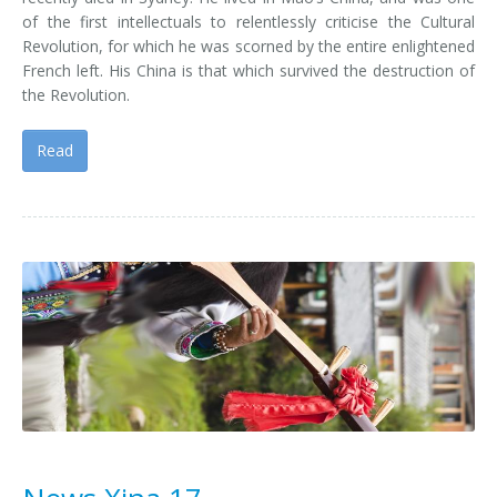
of the first intellectuals to relentlessly criticise the Cultural
Revolution, for which he was scorned by the entire enlightened
French left. His China is that which survived the destruction of
the Revolution.
Read