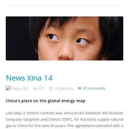
News Xina 14
by
EIC
16 January
0Comments
China's place on the global energy map
Last May a historic contract was announced between the Russian
company Gazprom and China's CNPC, for Russia to supply natural
gas to China for the next 30 years. The agreement coincided with a