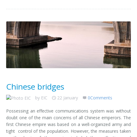
Chinese bridges
by
EIC
22 January
0Comments
Possessing an effective communications system was without
doubt one of the main concerns of all Chinese emperors. The
first Chinese empire was based on a well-organized army and
tight control of the population. However, the measures taken