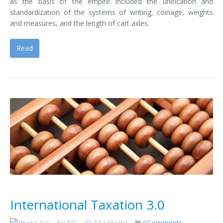
as the basis of the empire included the unification and
standardization of the systems of writing, coinage, weights
and measures, and the length of cart axles.
Read
International Taxation 3.0
by
EIC
22 January
0Comments