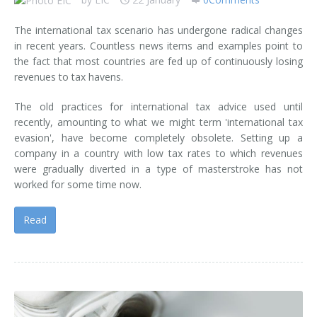
The international tax scenario has undergone radical changes
in recent years. Countless news items and examples point to
the fact that most countries are fed up of continuously losing
revenues to tax havens.
The old practices for international tax advice used until
recently, amounting to what we might term 'international tax
evasion', have become completely obsolete. Setting up a
company in a country with low tax rates to which revenues
were gradually diverted in a type of masterstroke has not
worked for some time now.
Read