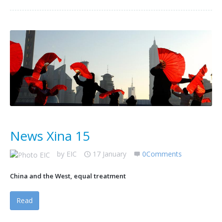
News Xina 15
by
EIC
17 January
0Comments
China and the West, equal treatment
Read