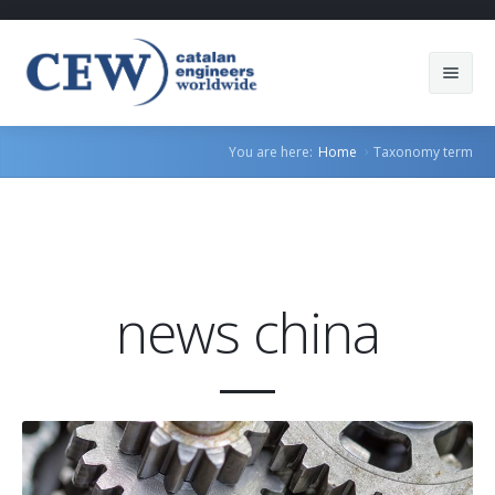
About Us
You are here:
Home
Taxonomy term
Members
Countries
Sectors
news china
Services
Blog
Join us