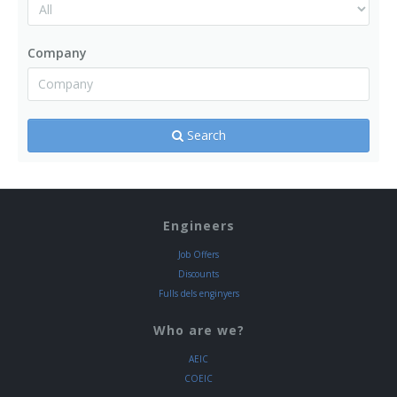
Company
Search
Engineers
Job Offers
Discounts
Fulls dels enginyers
Who are we?
AEIC
COEIC