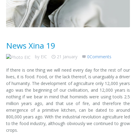
News Xina 19
by
EIC
21 January
0Comments
If there is one thing we will need every day for the rest of our
lives, it is food. Food, or the lack thereof, is unarguably a driver
of humanity. The development of agriculture only 12,000 years
ago was the beginning of our civilisation, and 12,000 years is
nothing if we bear in mind that hominids were using tools 2.5
million years ago, and that use of fire, and therefore the
emergence of a primitive kitchen, can be dated to around
800,000 years ago. With the industrial revolution agriculture led
to the food industry, although obviously we continued to grow
crops.