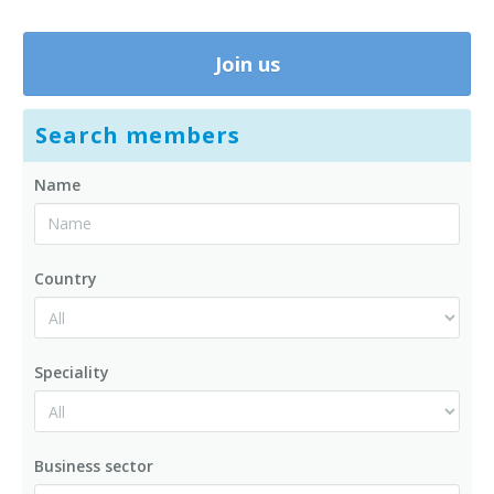
Join us
Search members
Name
Country
Speciality
Business sector