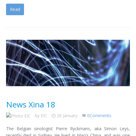
Read
News Xina 18
by
EIC
20 January
0Comments
The Belgian sinologist Pierre Ryckmans, aka Simon Leys,
recently died in Sydney. He lived in Mao’s China, and was one