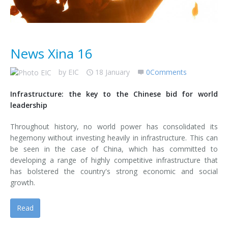
News Xina 16
by
EIC
18 January
0Comments
Infrastructure: the key to the Chinese bid for world
leadership
Throughout history, no world power has consolidated its
hegemony without investing heavily in infrastructure. This can
be seen in the case of China, which has committed to
developing a range of highly competitive infrastructure that
has bolstered the country's strong economic and social
growth.
Read