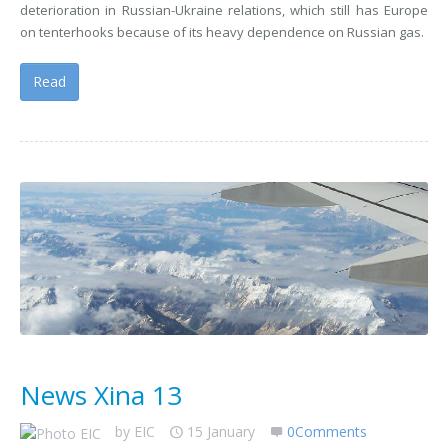
deterioration in Russian-Ukraine relations, which still has Europe
on tenterhooks because of its heavy dependence on Russian gas.
Read
News Xina 13
by
EIC
15 January
0Comments