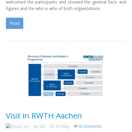
welcomed the participants and showed the general facts and
figures and the who is who of both organizations.
Read
Visit in RWTH Aachen
by
EIC
30 May
0Comments