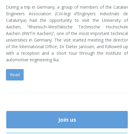
During a trip in Germany, a group of members of the Catalan
Engineers Association (Col-legi d’Enginyers Industrials de
Catalunya) had the opportunity to visit the University of
Aachen, “Rheinisch-Westfälische Technische Hochschule
Aachen (RWTH Aachen)”, one of the most important technical
universities in Germany. The visit started meeting the director
of the International Office, Dr Dieter Janssen, and followed up
with a reception and a short tour through the institute of
automotive engineering ika.
Read
Join us