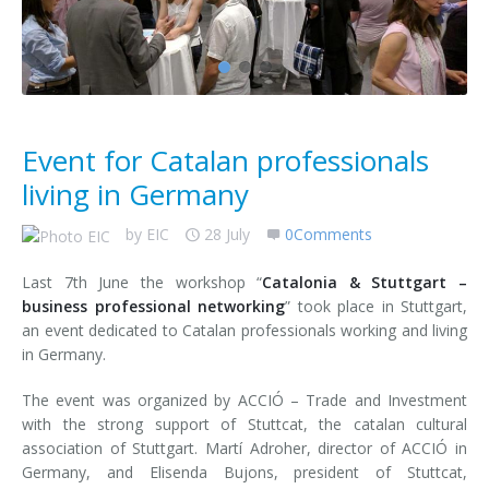
Contact us
Event for Catalan professionals
living in Germany
by
EIC
28 July
0Comments
Last 7th June the workshop “
Catalonia & Stuttgart –
business professional networking
” took place in Stuttgart,
an event dedicated to Catalan professionals working and living
in Germany.
The event was organized by ACCIÓ – Trade and Investment
with the strong support of Stuttcat, the catalan cultural
association of Stuttgart. Martí Adroher, director of ACCIÓ in
Germany, and Elisenda Bujons, president of Stuttcat,