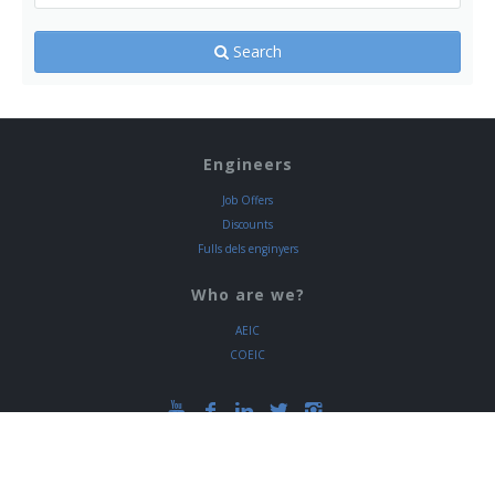
Search
Engineers
Job Offers
Discounts
Fulls dels enginyers
Who are we?
AEIC
COEIC
Via Laietana 39, 08003 Barcelona
+34 933 192 300 Ext. 334 / +34 935 572 049 Ext.
334
www.eic.cat
NIF. COEIC V-08398554
NIF. AEIC G-08398562
|
Legal warning
|
Privacy policy