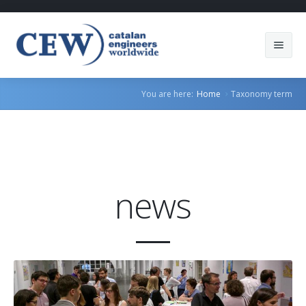
About Us
You are here:
Home
Taxonomy term
Members
Countries
Sectors
news
Services
Blog
Join us