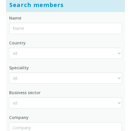
Search members
Name
Country
Speciality
Business sector
Company