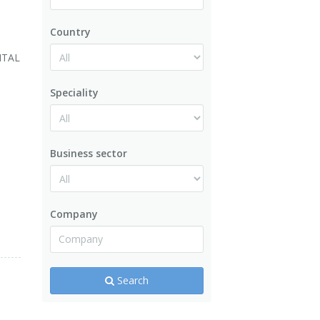
Country
ITAL
Speciality
Business sector
.
Company
Search