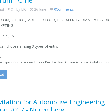
rum - Chile
by
EIC
26 June
0Comments
ECOM, ICT, IOT, MOBILE, CLOUD, BIG DATA, E-COMMERCE & DIG
KETING
: 5-6 July
can choose among 3 types of entry:
O
= Expo + Conferencias Expo + Perfil en Red Online America Digital incluído
ead
vitation for Automotive Engineering
po 2017 - Nuremberg