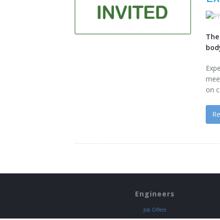
The
bod
Exp
mee
on c
R
Engineers
Job Offers