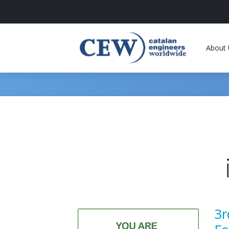
About 
3r