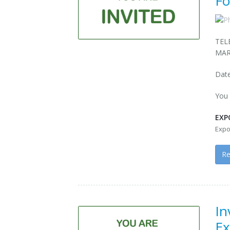
Fo
TEL
MAR
Date
You 
EXP
Expo
R
In
Ex