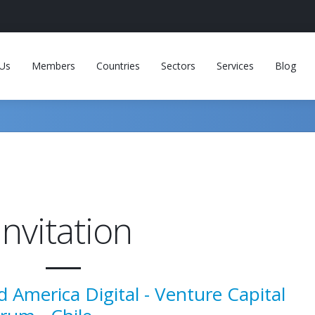
Us
Members
Countries
Sectors
Services
Blog
invitation
d America Digital - Venture Capital