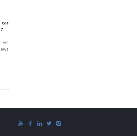
 car
7.
iers
iews