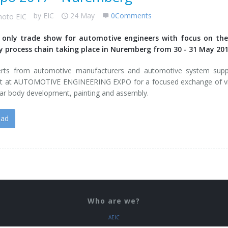
by
EIC
24 May
0Comments
 only trade show for automotive engineers with focus on the
y process chain taking place in Nuremberg from 30 - 31 May 201
erts from automotive manufacturers and automotive system suppl
t at AUTOMOTIVE ENGINEERING EXPO for a focused exchange of v
ar body development, painting and assembly.
ead
Who are we?
AEIC