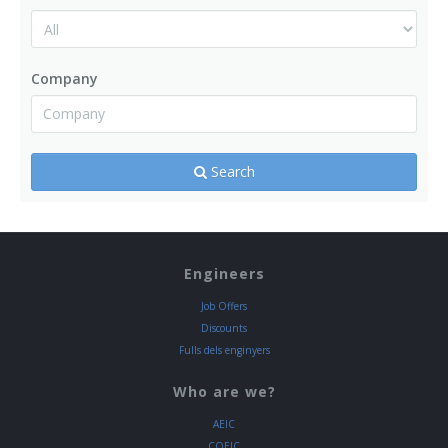
Company
Search
Engineers
Job Offers
Discounts
Fulls dels enginyers
Who are we?
AEIC
COEIC