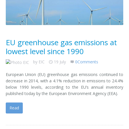
Contact us
EU greenhouse gas emissions at
lowest level since 1990
by
EIC
19 July
0Comments
European Union (EU) greenhouse gas emissions continued to
decrease in 2014, with a 4.1% reduction in emissions to 24.4%
below 1990 levels, according to the EU’s annual inventory
published today by the European Environment Agency (EEA).
Read