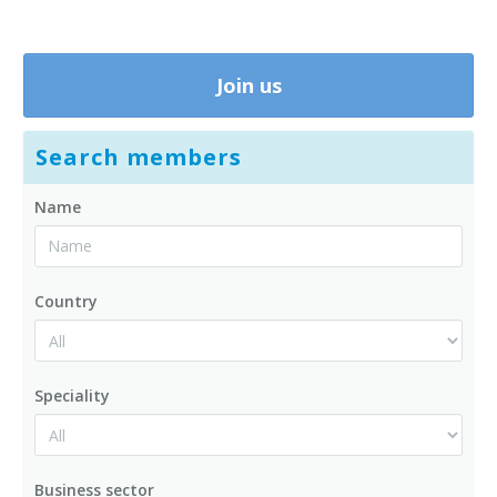
Join us
Search members
Name
Country
Speciality
Business sector