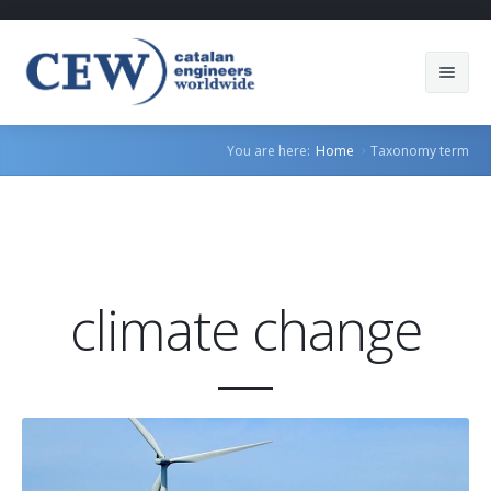
About Us
You are here:
Home
Taxonomy term
Members
Countries
Sectors
climate change
Services
Blog
Join us