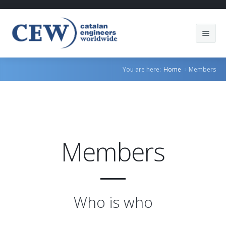
About Us
You are here:
Home
Members
Members
Countries
Sectors
Members
Services
Blog
Who is who
Join us