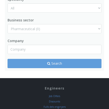
Business sector
Company
Search
Engineers
Job Offers
Discounts
Fulls dels enginyers