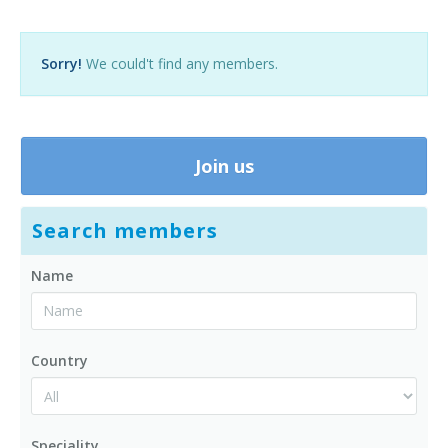
Contact us
Sorry!
We could't find any members.
Join us
Search members
Name
Country
Speciality