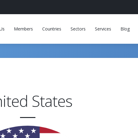
Us
Members
Countries
Sectors
Services
Blog
ited States