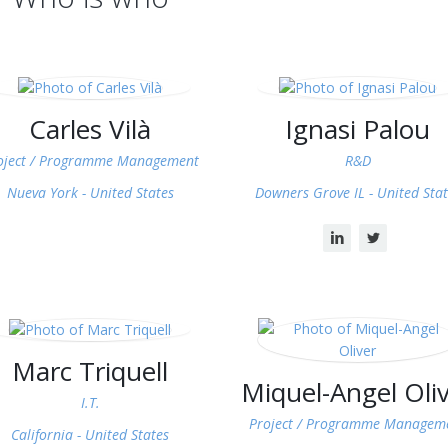
Carles Vilà
Ignasi Palou
oject / Programme Management
R&D
Nueva York -
United States
Downers Grove IL -
United Stat
Marc Triquell
Miquel-Angel Oli
I.T.
Project / Programme Managem
California -
United States