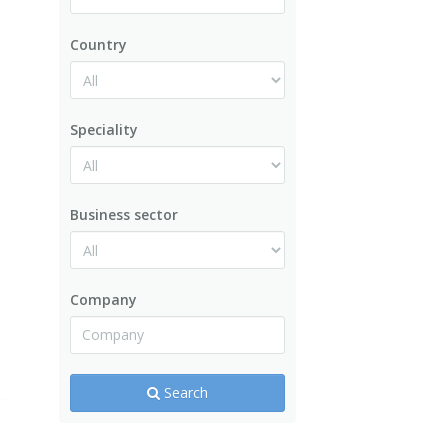
Country
Speciality
Business sector
Company
Search