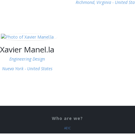
Richmond, Virginia -
United Sta
Xavier Manel.la
Engineering Design
Nueva York -
United States
Who are we?
AEIC
COEIC