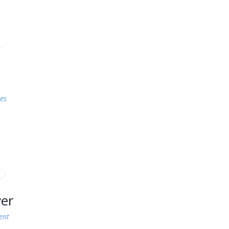
es
ver
ent