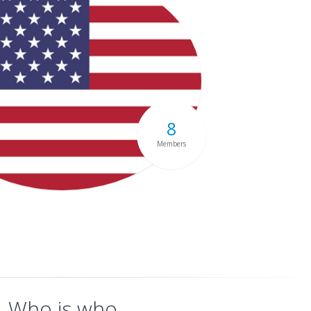
8
Members
Who is who