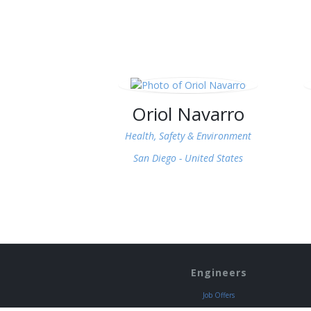
Oriol Navarro
Health, Safety & Environment
San Diego -
United States
Engineers
Job Offers
Discounts