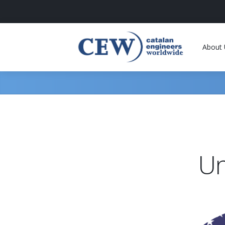
About 
Un