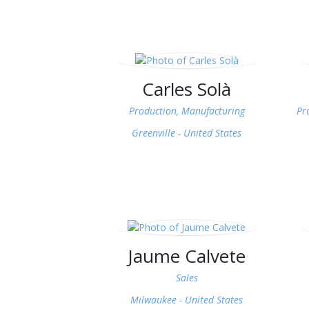
Carles Solà
Production, Manufacturing
Pr
Greenville -
United States
Jaume Calvete
Sales
Milwaukee -
United States